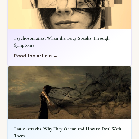
Psychosomatics: When the Body Speaks Through
Symptoms
Read the article →
Panic Attacks: Why They Occur and How to Deal With
Them