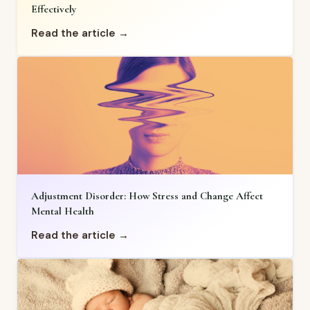
Effectively
Read the article →
Adjustment Disorder: How Stress and Change Affect
Mental Health
Read the article →