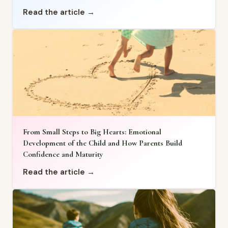
Read the article →
From Small Steps to Big Hearts: Emotional
Development of the Child and How Parents Build
Confidence and Maturity
Read the article →