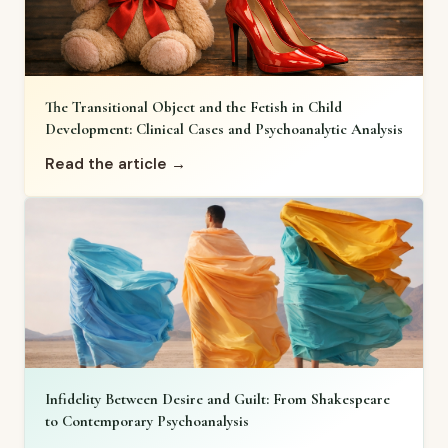
The Transitional Object and the Fetish in Child
Development: Clinical Cases and Psychoanalytic Analysis
Read the article →
Infidelity Between Desire and Guilt: From Shakespeare
to Contemporary Psychoanalysis