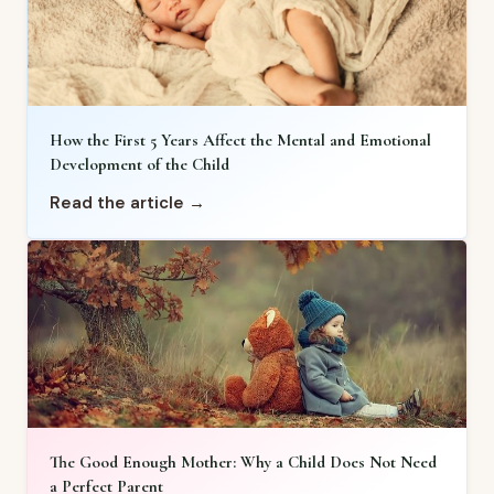
How the First 5 Years Affect the Mental and Emotional
Development of the Child
Read the article →
The Good Enough Mother: Why a Child Does Not Need
a Perfect Parent