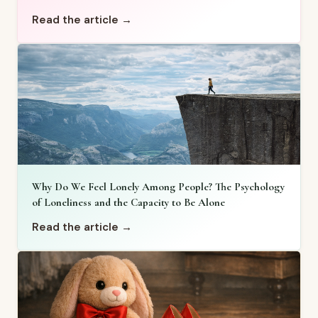
Read the article →
Why Do We Feel Lonely Among People? The Psychology
of Loneliness and the Capacity to Be Alone
Read the article →