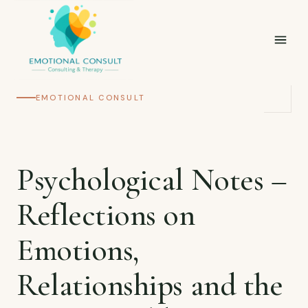
EMOTIONAL CONSULT
Psychological Notes –
Reflections on
Emotions,
Relationships and the