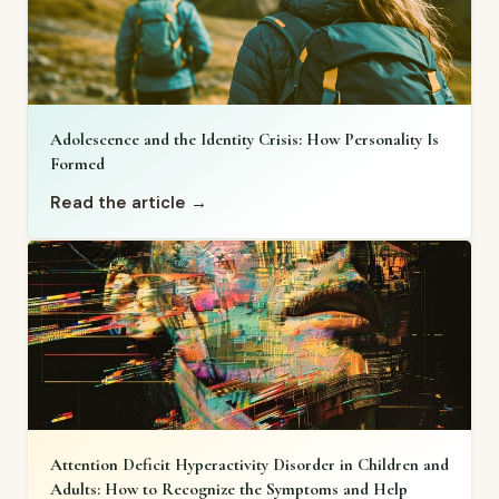
Adolescence and the Identity Crisis: How Personality Is
Formed
Read the article →
Attention Deficit Hyperactivity Disorder in Children and
Adults: How to Recognize the Symptoms and Help