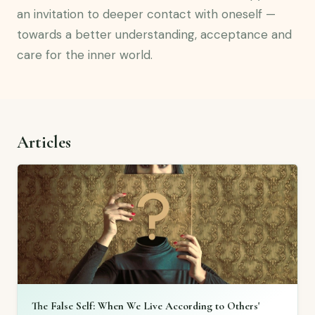
an invitation to deeper contact with oneself —
towards a better understanding, acceptance and
care for the inner world.
Articles
The False Self: When We Live According to Others'