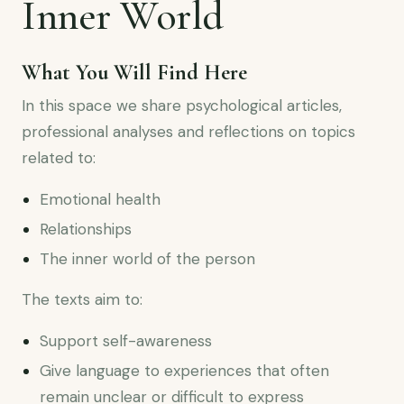
Inner World
What You Will Find Here
In this space we share psychological articles,
professional analyses and reflections on topics
related to:
Emotional health
Relationships
The inner world of the person
The texts aim to:
Support self-awareness
Give language to experiences that often
remain unclear or difficult to express