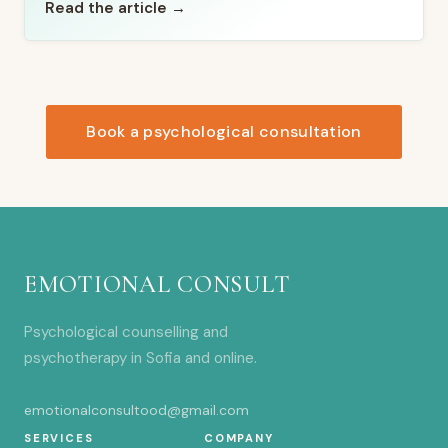
Read the article →
Book a psychological consultation
EMOTIONAL CONSULT
Psychological counselling and
psychotherapy in Sofia and online.
emotionalconsultood@gmail.com
SERVICES
COMPANY