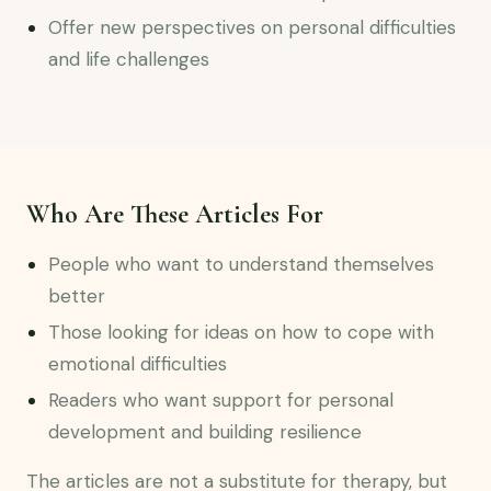
Offer new perspectives on personal difficulties
and life challenges
Who Are These Articles For
People who want to understand themselves
better
Those looking for ideas on how to cope with
emotional difficulties
Readers who want support for personal
development and building resilience
The articles are not a substitute for therapy, but