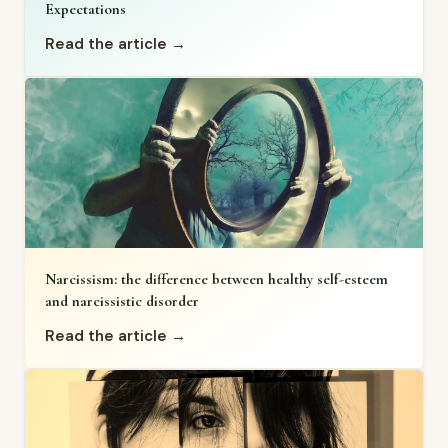
Expectations
Read the article →
Narcissism: the difference between healthy self-esteem
and narcissistic disorder
Read the article →