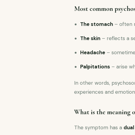
Most common psycho
The stomach
– often 
The skin
– reflects a s
Headache
– sometimes
Palpitations
– arise w
In other words, psychos
experiences and emotions
What is the meaning 
The symptom has a
dual