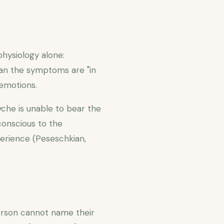
physiology alone:
ean the symptoms are "in
 emotions.
che is unable to bear the
conscious to the
perience (Peseschkian,
erson cannot name their