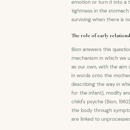
emotion or turn it into a
tightness in the stomach a
surviving when there is 
The role of early relations
Bion answers this questi
mechanism in which we un
as our own, with the aim 
in words onto the mother.
describing the way in wh
for the infant), modify a
child's psyche (Bion, 1962
the body through symptom
are linked to unprocessed