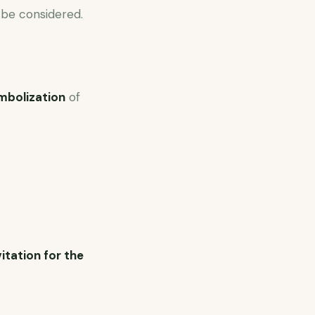
 be considered.
mbolization
of
vitation for the