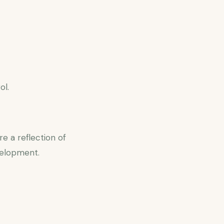
ol.
e a reflection of
velopment.