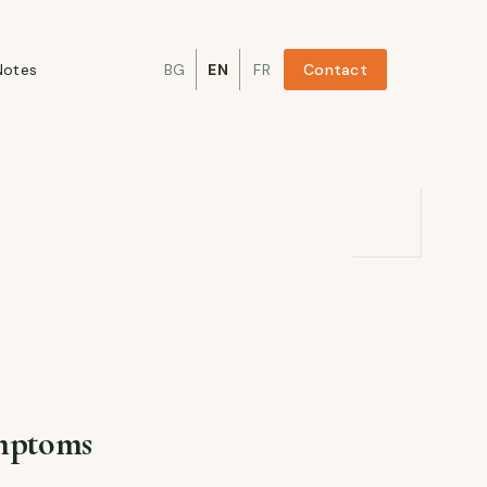
Notes
BG
EN
FR
Contact
ymptoms