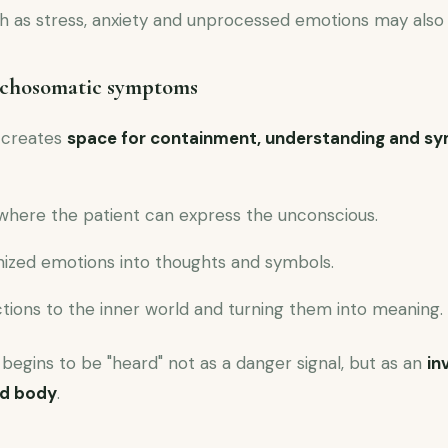
ch as stress, anxiety and unprocessed emotions may also
ychosomatic symptoms
 creates
space for containment, understanding and sy
where the patient can express the unconscious.
ized emotions into thoughts and symbols.
tions to the inner world and turning them into meaning.
begins to be "heard" not as a danger signal, but as an
in
nd body
.