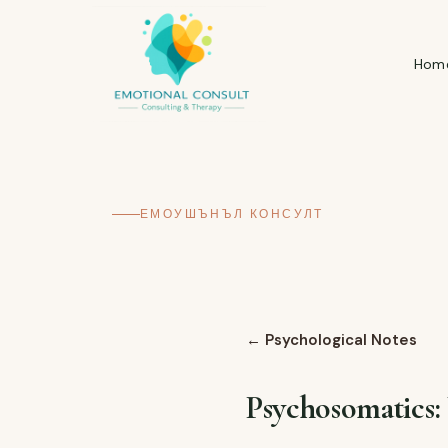
Hom
ЕМОУШЪНЪЛ КОНСУЛТ
←
Psychological Notes
Psychosomatics