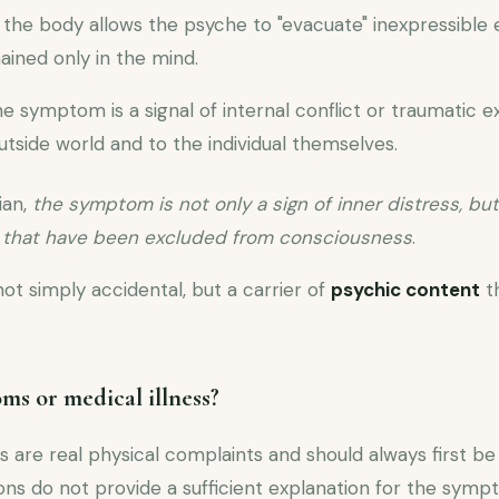
the body allows the psyche to "evacuate" inexpressible
ained only in the mind.
e symptom is a signal of internal conflict or traumatic 
tside world and to the individual themselves.
ian,
the symptom is not only a sign of inner distress, but
s that have been excluded from consciousness
.
 not simply accidental, but a carrier of
psychic content
th
s or medical illness?
re real physical complaints and should always first be 
ns do not provide a sufficient explanation for the sympt