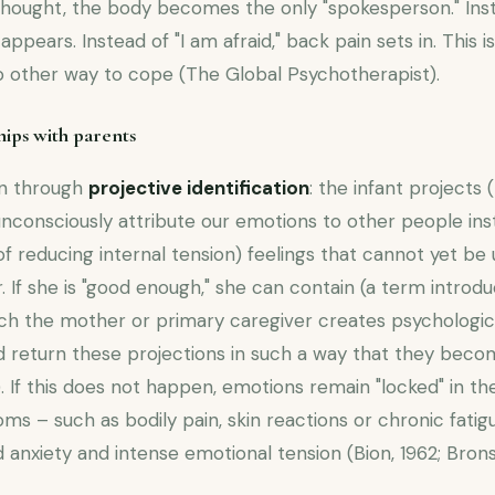
 thought, the body becomes the only "spokesperson." Inst
ppears. Instead of "I am afraid," back pain sets in. This 
no other way to cope (The Global Psychotherapist).
hips with parents
on through
projective identification
: the infant projects 
consciously attribute our emotions to other people ins
of reducing internal tension) feelings that cannot yet b
 If she is "good enough," she can contain (a term introdu
ich the mother or primary caregiver creates psychologic
nd return these projections in such a way that they bec
). If this does not happen, emotions remain "locked" in t
s – such as bodily pain, skin reactions or chronic fatig
 anxiety and intense emotional tension (Bion, 1962; Bronst