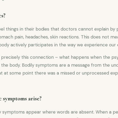
cs?
 things in their bodies that doctors cannot explain by 
stomach pain, headaches, skin reactions. This does not m
body actively participates in the way we experience our
precisely this connection – what happens when the psy
to the body. Bodily symptoms are a message from the un
that at some point there was a missed or unprocessed ex
 symptoms arise?
ily symptoms appear where words are absent. When a p