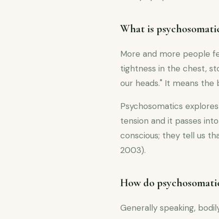
What is psychosomati
More and more people feel
tightness in the chest, 
our heads." It means the 
Psychosomatics explores 
tension and it passes in
conscious; they tell us 
2003).
How do psychosomatic
Generally speaking, bod