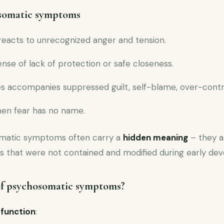
somatic symptoms
reacts to unrecognized anger and tension.
ense of lack of protection or safe closeness.
 accompanies suppressed guilt, self-blame, over-contr
hen fear has no name.
omatic symptoms often carry a
hidden meaning
– they ar
 that were not contained and modified during early de
of psychosomatic symptoms?
 function
: