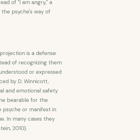
ead of "I am angry," a
is the psyche's way of
(projection is a defense
tead of recognizing them
e understood or expressed
ced by D. Winnicott,
al and emotional safety
ome bearable for the
he psyche or manifest in
ue. In many cases they
ein, 2010).