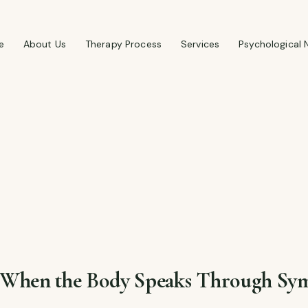
e
About Us
Therapy Process
Services
Psychological 
: When the Body Speaks Through S