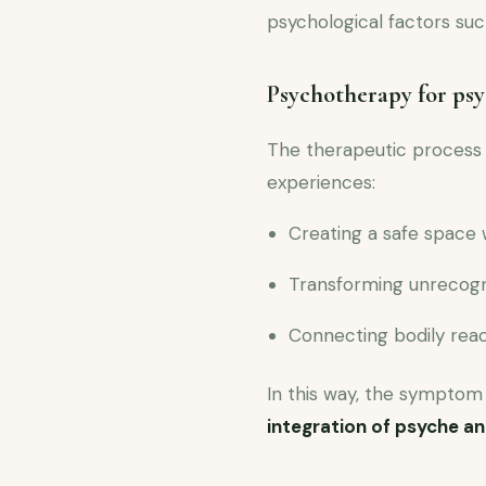
psychological factors su
Psychotherapy for ps
The therapeutic process
experiences:
Creating a safe space 
Transforming unrecogn
Connecting bodily reac
In this way, the symptom 
integration of psyche a