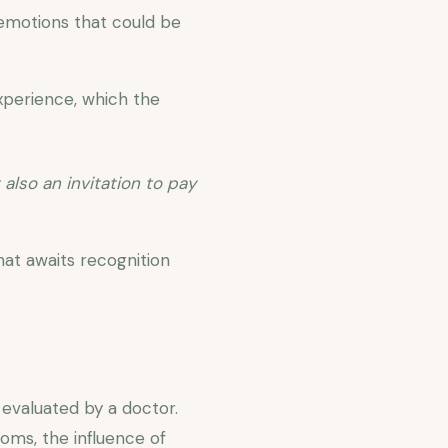
 emotions that could be
experience, which the
 also an invitation to pay
at awaits recognition
evaluated by a doctor.
oms, the influence of