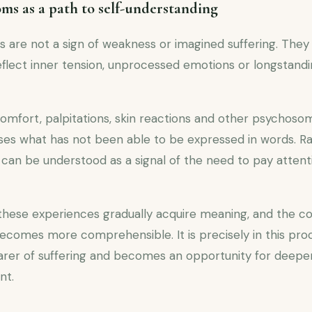
s as a path to self-understanding
re not a sign of weakness or imagined suffering. They a
eflect inner tension, unprocessed emotions or longstandi
omfort, palpitations, skin reactions and other psychos
es what has not been able to be expressed in words. R
 can be understood as a signal of the need to pay attenti
these experiences gradually acquire meaning, and the 
comes more comprehensible. It is precisely in this pr
arer of suffering and becomes an opportunity for deepe
nt.