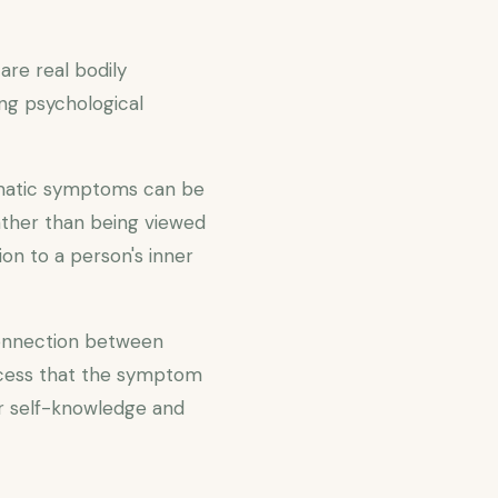
re real bodily
ng psychological
omatic symptoms can be
ather than being viewed
on to a person's inner
connection between
ocess that the symptom
r self-knowledge and