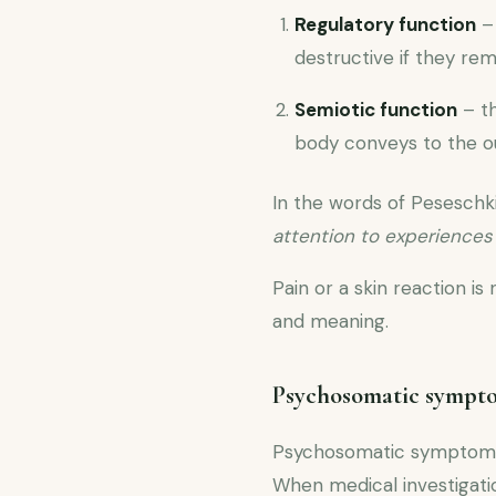
Regulatory function
– 
destructive if they rem
Semiotic function
– th
body conveys to the ou
In the words of Peseschk
attention to experience
Pain or a skin reaction is
and meaning.
Psychosomatic symptom
Psychosomatic symptoms a
When medical investigatio