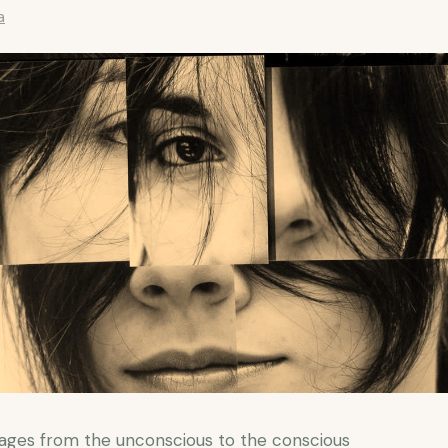
a
ges from the unconscious to the conscious