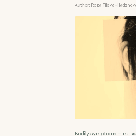
Author: Roza Fileva-Hadzhov
Bodily symptoms – messa