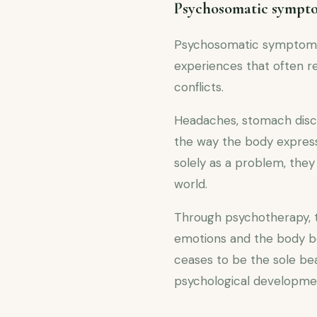
Psychosomatic symptom
Psychosomatic symptoms a
experiences that often r
conflicts.
Headaches, stomach disc
the way the body express
solely as a problem, they
world.
Through psychotherapy, 
emotions and the body be
ceases to be the sole be
psychological developme