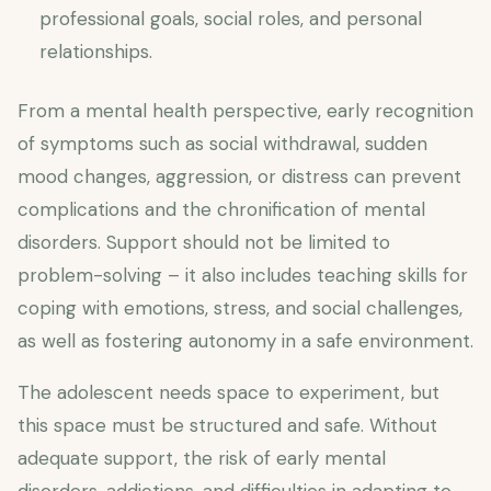
professional goals, social roles, and personal
relationships.
From a mental health perspective, early recognition
of symptoms such as social withdrawal, sudden
mood changes, aggression, or distress can prevent
complications and the chronification of mental
disorders. Support should not be limited to
problem-solving – it also includes teaching skills for
coping with emotions, stress, and social challenges,
as well as fostering autonomy in a safe environment.
The adolescent needs space to experiment, but
this space must be structured and safe. Without
adequate support, the risk of early mental