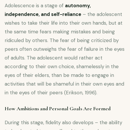
Adolescence is a stage of
autonomy,
independence, and self-reliance
– the adolescent
wishes to take their life into their own hands, but at
the same time fears making mistakes and being
ridiculed by others. The fear of being criticized by
peers often outweighs the fear of failure in the eyes
of adults. The adolescent would rather act
according to their own choice, shamelessly in the
eyes of their elders, than be made to engage in
activities that will be shameful in their own eyes and
in the eyes of their peers (Erikson, 1996).
How Ambitions and Personal Goals Are Formed
During this stage, fidelity also develops – the ability