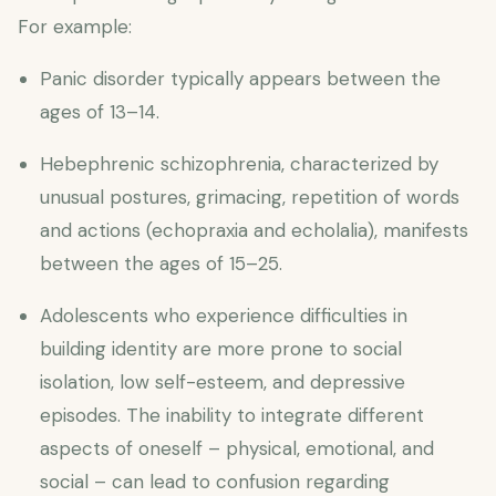
For example:
Panic disorder typically appears between the
ages of 13–14.
Hebephrenic schizophrenia, characterized by
unusual postures, grimacing, repetition of words
and actions (echopraxia and echolalia), manifests
between the ages of 15–25.
Adolescents who experience difficulties in
building identity are more prone to social
isolation, low self-esteem, and depressive
episodes. The inability to integrate different
aspects of oneself – physical, emotional, and
social – can lead to confusion regarding