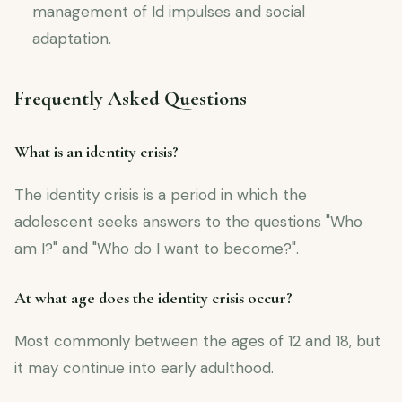
management of Id impulses and social
adaptation.
Frequently Asked Questions
What is an identity crisis?
The identity crisis is a period in which the
adolescent seeks answers to the questions "Who
am I?" and "Who do I want to become?".
At what age does the identity crisis occur?
Most commonly between the ages of 12 and 18, but
it may continue into early adulthood.