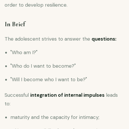
order to develop resilience.
In Brief
The adolescent strives to answer the
questions:
"Who am I?"
"Who do I want to become?"
"Will I become who I want to be?"
Successful
integration of internal impulses
leads
to:
maturity and the capacity for intimacy;