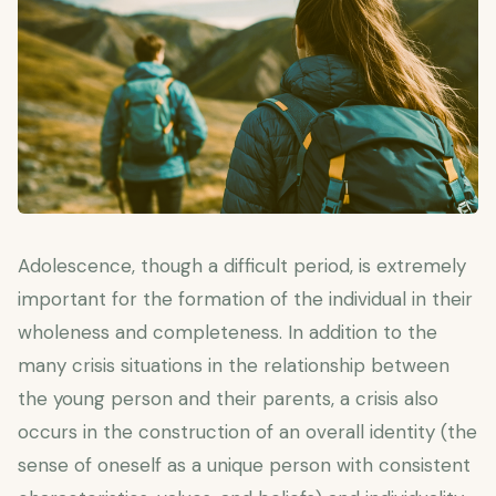
Adolescence, though a difficult period, is extremely
important for the formation of the individual in their
wholeness and completeness. In addition to the
many crisis situations in the relationship between
the young person and their parents, a crisis also
occurs in the construction of an overall identity (the
sense of oneself as a unique person with consistent