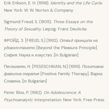
Erik Erikson, E. H. (1996).
Identity and the Life Cycle
.
New York: W. W. Norton & Company.
Sigmund Freud, S. (1905).
Three Essays on the
Theory of Sexuality
. Leipzig: Franz Deuticke.
ФРОЙД, З. [FREUD, S.] (1992).
Отвъд принципа на
удоволствието
[Beyond the Pleasure Principle].
София: Наука и изкуство. [in Bulgarian]
Песешкиян, Н. [PESESCHKIAN, N.] (1999).
Позитивна
фамилна терапия
[Positive Family Therapy]. Варна:
Славена. [in Bulgarian]
Peter Blos, P. (1962).
On Adolescence: A
Psychoanalytic Interpretation
. New York: Free Press.