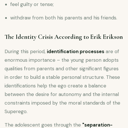
feel guilty or tense;
withdraw from both his parents and his friends.
The Identity Crisis According to Erik Erikson
During this period,
identification processes
are of
enormous importance – the young person adopts
qualities from parents and other significant figures
in order to build a stable personal structure. These
identifications help the ego create a balance
between the desire for autonomy and the internal
constraints imposed by the moral standards of the
Superego.
The adolescent goes through the
"separation-