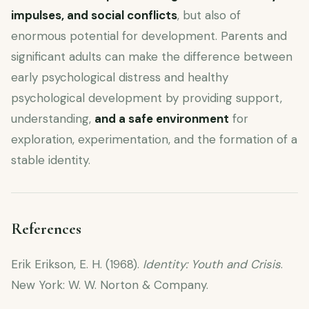
impulses, and social conflicts
, but also of
enormous potential for development. Parents and
significant adults can make the difference between
early psychological distress and healthy
psychological development by providing support,
understanding,
and a safe environment
for
exploration, experimentation, and the formation of a
stable identity.
References
Erik Erikson, E. H. (1968).
Identity: Youth and Crisis
.
New York: W. W. Norton & Company.