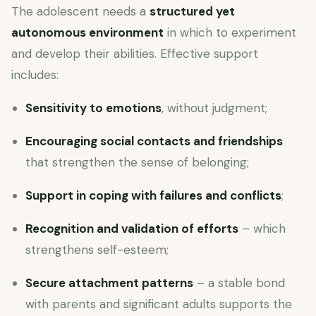
The adolescent needs a
structured yet
autonomous environment
in which to experiment
and develop their abilities. Effective support
includes:
Sensitivity to emotions
, without judgment;
Encouraging social contacts and friendships
that strengthen the sense of belonging;
Support in coping with failures and conflicts
;
Recognition and validation of efforts
– which
strengthens self-esteem;
Secure attachment patterns
– a stable bond
with parents and significant adults supports the