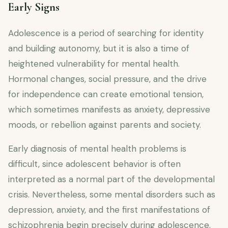
Early Signs
Adolescence is a period of searching for identity
and building autonomy, but it is also a time of
heightened vulnerability for mental health.
Hormonal changes, social pressure, and the drive
for independence can create emotional tension,
which sometimes manifests as anxiety, depressive
moods, or rebellion against parents and society.
Early diagnosis of mental health problems is
difficult, since adolescent behavior is often
interpreted as a normal part of the developmental
crisis. Nevertheless, some mental disorders such as
depression, anxiety, and the first manifestations of
schizophrenia begin precisely during adolescence.