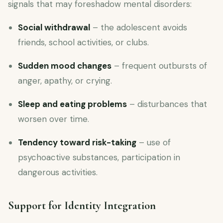
signals that may foreshadow mental disorders:
Social withdrawal
– the adolescent avoids
friends, school activities, or clubs.
Sudden mood changes
– frequent outbursts of
anger, apathy, or crying.
Sleep and eating problems
– disturbances that
worsen over time.
Tendency toward risk-taking
– use of
psychoactive substances, participation in
dangerous activities.
Support for Identity Integration