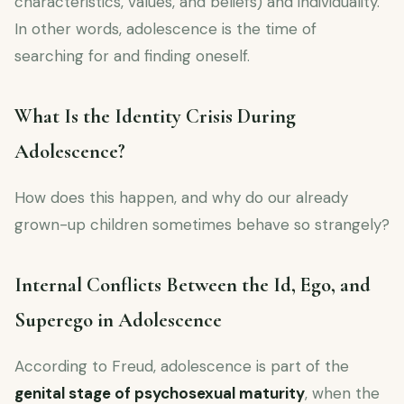
characteristics, values, and beliefs) and individuality.
In other words, adolescence is the time of
searching for and finding oneself.
What Is the Identity Crisis During
Adolescence?
How does this happen, and why do our already
grown-up children sometimes behave so strangely?
Internal Conflicts Between the Id, Ego, and
Superego in Adolescence
According to Freud, adolescence is part of the
genital stage of psychosexual maturity
, when the