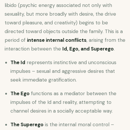
libido (psychic energy associated not only with
sexuality, but more broadly with desire, the drive
toward pleasure, and creativity) begins to be
directed toward objects outside the family. This is a
period of
intense internal conflicts
, arising from the
interaction between the
Id, Ego, and Superego
.
The Id
represents instinctive and unconscious
impulses – sexual and aggressive desires that
seek immediate gratification.
The Ego
functions as a mediator between the
impulses of the Id and reality, attempting to
channel desires in a socially acceptable way.
The Superego
is the internal moral control –