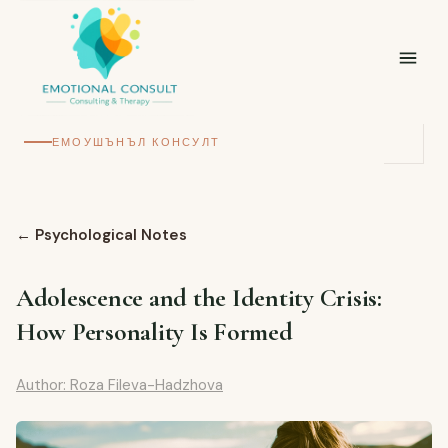
ЕМОУШЪНЪЛ КОНСУЛТ
←
Psychological Notes
Adolescence and the Identity Crisis:
How Personality Is Formed
Author: Roza Fileva-Hadzhova