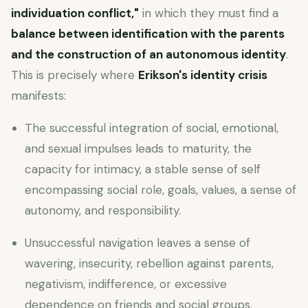
individuation conflict,"
in which they must find a
balance between identification with the parents
and the construction of an autonomous identity
.
This is precisely where
Erikson's identity crisis
manifests:
The successful integration of social, emotional,
and sexual impulses leads to maturity, the
capacity for intimacy, a stable sense of self
encompassing social role, goals, values, a sense of
autonomy, and responsibility.
Unsuccessful navigation leaves a sense of
wavering, insecurity, rebellion against parents,
negativism, indifference, or excessive
dependence on friends and social groups.