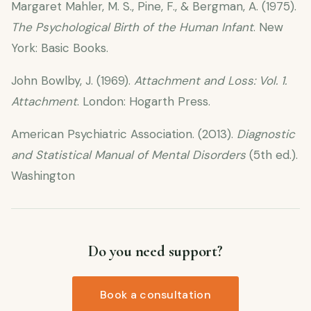
Margaret Mahler, M. S., Pine, F., & Bergman, A. (1975).
The Psychological Birth of the Human Infant
. New
York: Basic Books.
John Bowlby, J. (1969).
Attachment and Loss: Vol. 1.
Attachment
. London: Hogarth Press.
American Psychiatric Association. (2013).
Diagnostic
and Statistical Manual of Mental Disorders
(5th ed.).
Washington
Do you need support?
Book a consultation