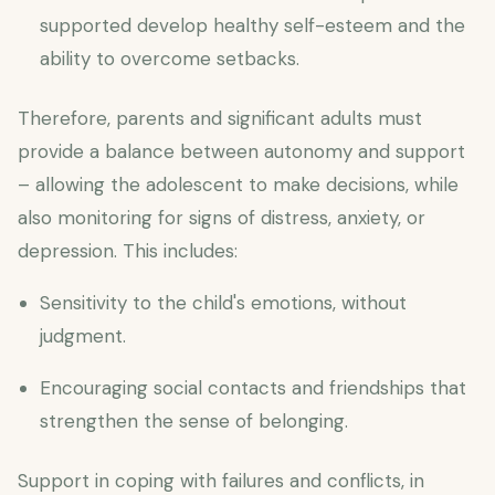
supported develop healthy self-esteem and the
ability to overcome setbacks.
Therefore, parents and significant adults must
provide a balance between autonomy and support
– allowing the adolescent to make decisions, while
also monitoring for signs of distress, anxiety, or
depression. This includes:
Sensitivity to the child's emotions, without
judgment.
Encouraging social contacts and friendships that
strengthen the sense of belonging.
Support in coping with failures and conflicts, in