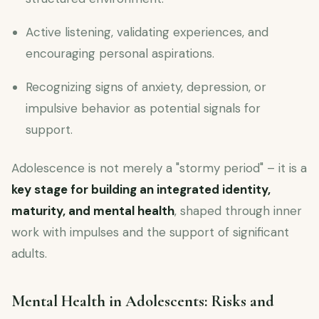
Active listening, validating experiences, and
encouraging personal aspirations.
Recognizing signs of anxiety, depression, or
impulsive behavior as potential signals for
support.
Adolescence is not merely a "stormy period" – it is a
key stage for building an integrated identity,
maturity, and mental health
, shaped through inner
work with impulses and the support of significant
adults.
Mental Health in Adolescents: Risks and