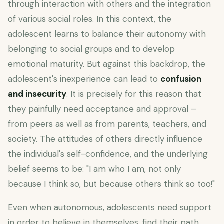
through interaction with others and the integration
of various social roles. In this context, the
adolescent learns to balance their autonomy with
belonging to social groups and to develop
emotional maturity. But against this backdrop, the
adolescent's inexperience can lead to
confusion
and insecurity
. It is precisely for this reason that
they painfully need acceptance and approval –
from peers as well as from parents, teachers, and
society. The attitudes of others directly influence
the individual's self-confidence, and the underlying
belief seems to be: "I am who I am, not only
because I think so, but because others think so too!"
Even when autonomous, adolescents need support
in order to believe in themselves, find their path,