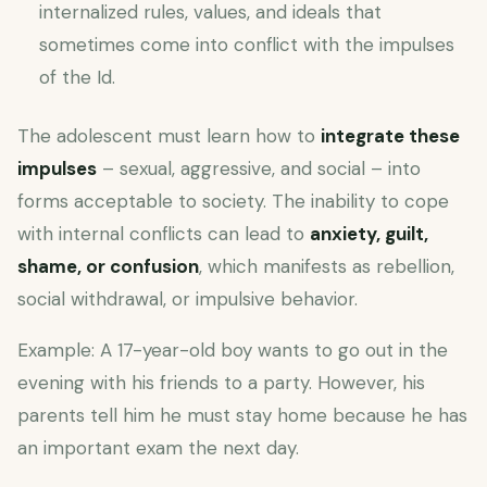
internalized rules, values, and ideals that
sometimes come into conflict with the impulses
of the Id.
The adolescent must learn how to
integrate these
impulses
– sexual, aggressive, and social – into
forms acceptable to society. The inability to cope
with internal conflicts can lead to
anxiety, guilt,
shame, or confusion
, which manifests as rebellion,
social withdrawal, or impulsive behavior.
Example: A 17-year-old boy wants to go out in the
evening with his friends to a party. However, his
parents tell him he must stay home because he has
an important exam the next day.