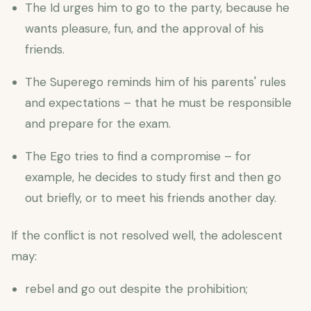
The Id urges him to go to the party, because he
wants pleasure, fun, and the approval of his
friends.
The Superego reminds him of his parents' rules
and expectations – that he must be responsible
and prepare for the exam.
The Ego tries to find a compromise – for
example, he decides to study first and then go
out briefly, or to meet his friends another day.
If the conflict is not resolved well, the adolescent
may:
rebel and go out despite the prohibition;