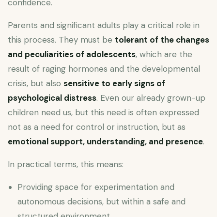
confidence.
Parents and significant adults play a critical role in
this process. They must be
tolerant of the changes
and peculiarities of adolescents
, which are the
result of raging hormones and the developmental
crisis, but also
sensitive to early signs of
psychological distress
. Even our already grown-up
children need us, but this need is often expressed
not as a need for control or instruction, but as
emotional support, understanding, and presence
.
In practical terms, this means:
Providing space for experimentation and
autonomous decisions, but within a safe and
structured environment.