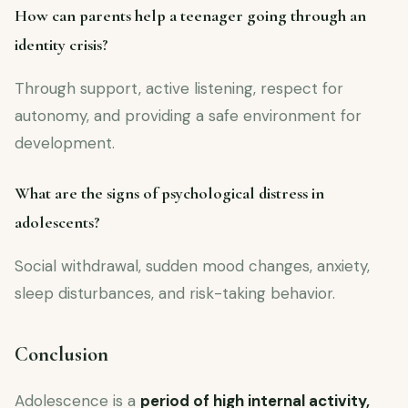
How can parents help a teenager going through an
identity crisis?
Through support, active listening, respect for
autonomy, and providing a safe environment for
development.
What are the signs of psychological distress in
adolescents?
Social withdrawal, sudden mood changes, anxiety,
sleep disturbances, and risk-taking behavior.
Conclusion
Adolescence is a
period of high internal activity,