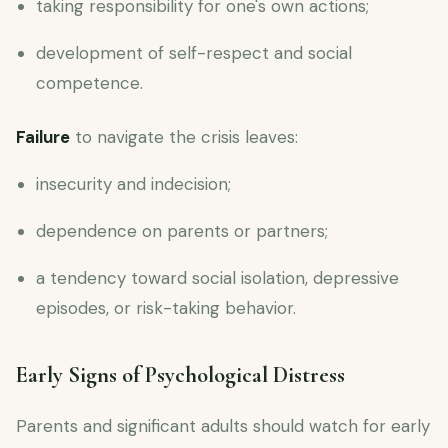
taking responsibility for one's own actions;
development of self-respect and social
competence.
Failure
to navigate the crisis leaves:
insecurity and indecision;
dependence on parents or partners;
a tendency toward social isolation, depressive
episodes, or risk-taking behavior.
Early Signs of Psychological Distress
Parents and significant adults should watch for early