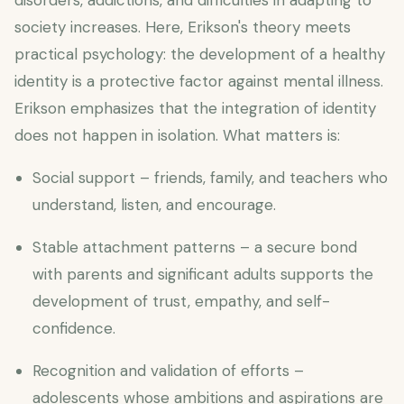
disorders, addictions, and difficulties in adapting to
society increases. Here, Erikson's theory meets
practical psychology: the development of a healthy
identity is a protective factor against mental illness.
Erikson emphasizes that the integration of identity
does not happen in isolation. What matters is:
Social support – friends, family, and teachers who
understand, listen, and encourage.
Stable attachment patterns – a secure bond
with parents and significant adults supports the
development of trust, empathy, and self-
confidence.
Recognition and validation of efforts –
adolescents whose ambitions and aspirations are