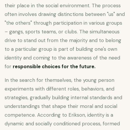
their place in the social environment. The process
often involves drawing distinctions between "us" and
"the others" through participation in various groups
– gangs, sports teams, or clubs. The simultaneous
drive to stand out from the majority and to belong
to a particular group is part of building one's own
identity and coming to the awareness of the need
for
responsible choices for the future.
In the search for themselves, the young person
experiments with different roles, behaviors, and
strategies, gradually building internal standards and
understandings that shape their moral and social
competence. According to Erikson, identity is a
dynamic and socially conditioned process, formed