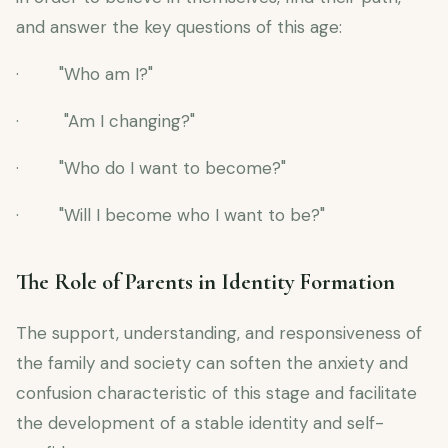
and answer the key questions of this age:
· "Who am I?"
· "Am I changing?"
· "Who do I want to become?"
· "Will I become who I want to be?"
The Role of Parents in Identity Formation
The support, understanding, and responsiveness of
the family and society can soften the anxiety and
confusion characteristic of this stage and facilitate
the development of a stable identity and self-