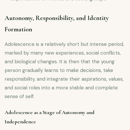
Autonomy, Responsibility, and Identity
Formation
Adolescence is a relatively short but intense period,
marked by many new experiences, social conflicts,
and biological changes. It is then that the young
person gradually learns to make decisions, take
responsibility, and integrate their aspirations, values,
and social roles into a more stable and complete
sense of self.
Adolescence as a Stage of Autonomy and
Independence