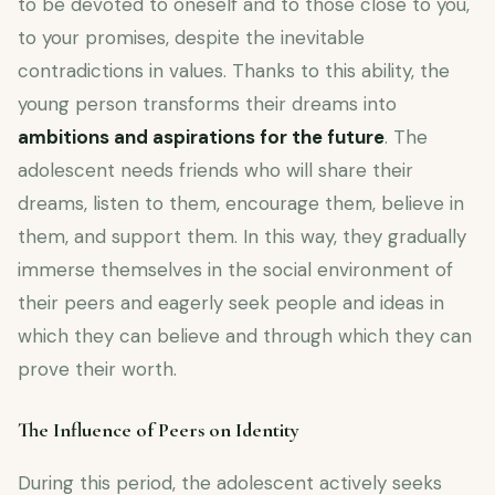
to be devoted to oneself and to those close to you,
to your promises, despite the inevitable
contradictions in values. Thanks to this ability, the
young person transforms their dreams into
ambitions and aspirations for the future
. The
adolescent needs friends who will share their
dreams, listen to them, encourage them, believe in
them, and support them. In this way, they gradually
immerse themselves in the social environment of
their peers and eagerly seek people and ideas in
which they can believe and through which they can
prove their worth.
The Influence of Peers on Identity
During this period, the adolescent actively seeks