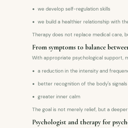
we develop self-regulation skills
we build a healthier relationship with t
Therapy does not replace medical care, 
From symptoms to balance betwee
With appropriate psychological support, 
a reduction in the intensity and frequ
better recognition of the body's signals
greater inner calm
The goal is not merely relief, but a deeper
Psychologist and therapy for psych