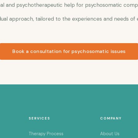
al and psychotherapeutic help for psychosomatic complai
ual approach, tailored to the experiences and needs of
Book a consultation for psychosomatic issues
SERVICES
COMPANY
Therapy Process
About Us