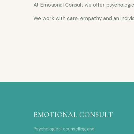
At Emotional Consult we offer psychologic
We work with care, empathy and an individ
EMOTIONAL CONSULT
Psychological counselling and