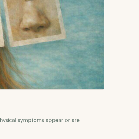
physical symptoms appear or are