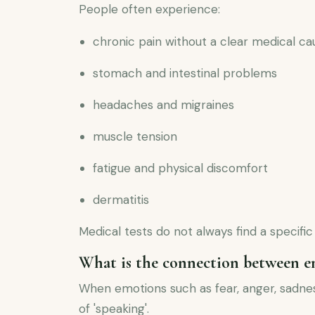
People often experience:
chronic pain without a clear medical ca
stomach and intestinal problems
headaches and migraines
muscle tension
fatigue and physical discomfort
dermatitis
Medical tests do not always find a specifi
What is the connection between e
When emotions such as fear, anger, sadnes
of 'speaking'.