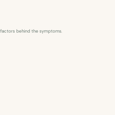
 factors behind the symptoms.