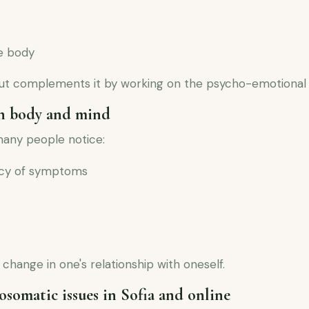
he body
but complements it by working on the psycho-emotional
n body and mind
many people notice:
ency of symptoms
 change in one's relationship with oneself.
osomatic issues in Sofia and online