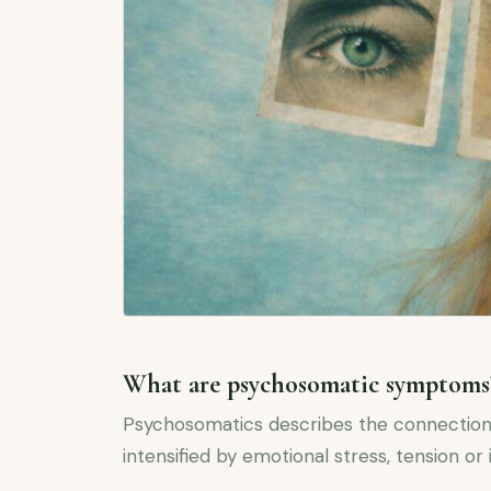
What are psychosomatic symptoms
Psychosomatics describes the connection
intensified by emotional stress, tension or 