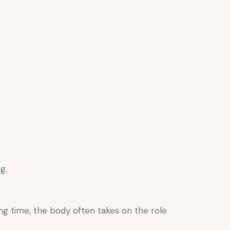
g.
g time, the body often takes on the role