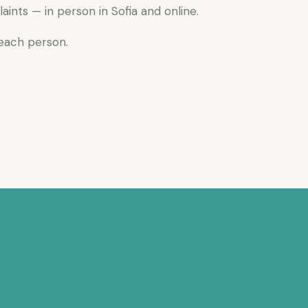
nts — in person in Sofia and online.
 each person.