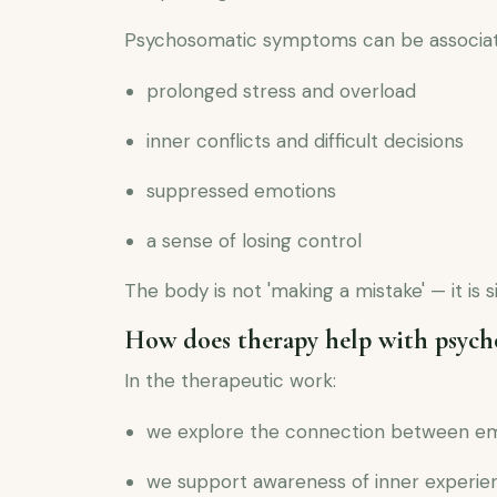
Psychosomatic symptoms can be associat
prolonged stress and overload
inner conflicts and difficult decisions
suppressed emotions
a sense of losing control
The body is not 'making a mistake' — it is 
How does therapy help with psyc
In the therapeutic work:
we explore the connection between e
we support awareness of inner experie