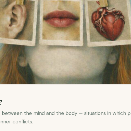
?
 between the mind and the body — situations in which 
inner conflicts.