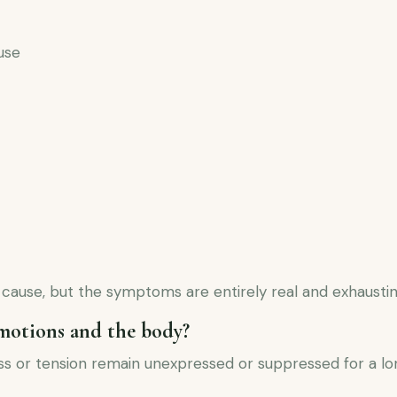
use
c cause, but the symptoms are entirely real and exhaustin
motions and the body?
s or tension remain unexpressed or suppressed for a lon