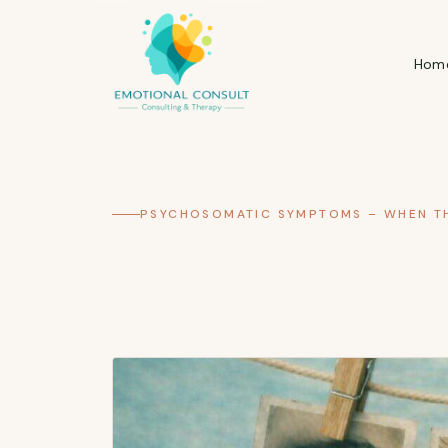
Hom
PSYCHOSOMATIC SYMPTOMS – WHEN TH