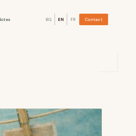
Notes
BG
EN
FR
Contact