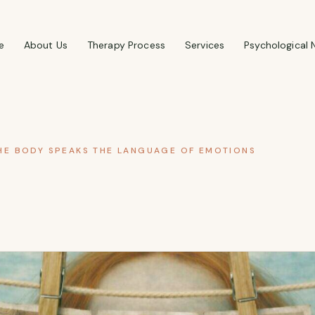
e
About Us
Therapy Process
Services
Psychological 
E BODY SPEAKS THE LANGUAGE OF EMOTIONS