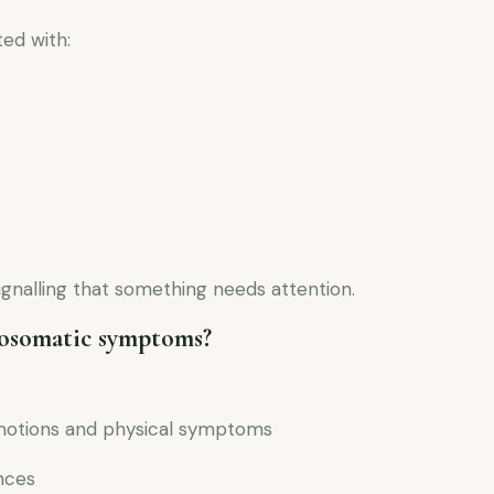
ed with:
signalling that something needs attention.
hosomatic symptoms?
motions and physical symptoms
nces