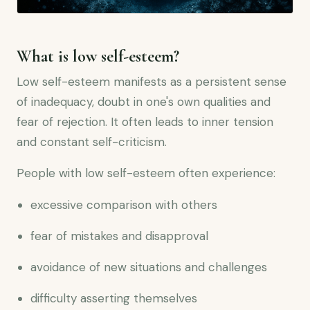
What is low self-esteem?
Low self-esteem manifests as a persistent sense
of inadequacy, doubt in one's own qualities and
fear of rejection. It often leads to inner tension
and constant self-criticism.
People with low self-esteem often experience:
excessive comparison with others
fear of mistakes and disapproval
avoidance of new situations and challenges
difficulty asserting themselves