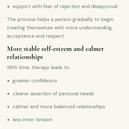
support with fear of rejection and disapproval
The process helps a person gradually to begin
treating themselves with more understanding,
acceptance and respect.
More stable self-esteem and calmer
relationships
With time, therapy leads to:
greater confidence
clearer assertion of personal needs
calmer and more balanced relationships
less inner tension