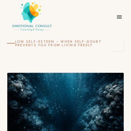
LOW SELF-ESTEEM – WHEN SELF-DOUBT
PREVENTS YOU FROM LIVING FREELY