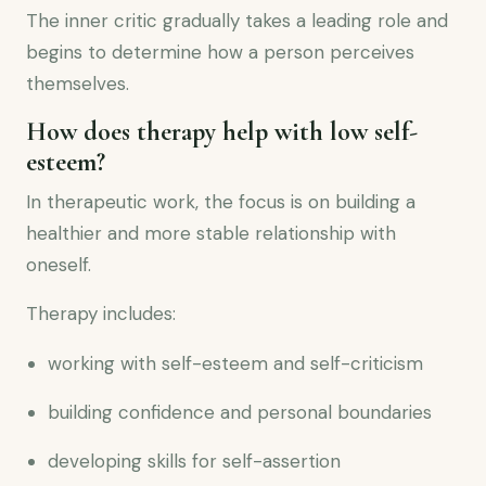
The inner critic gradually takes a leading role and
begins to determine how a person perceives
themselves.
How does therapy help with low self-
esteem?
In therapeutic work, the focus is on building a
healthier and more stable relationship with
oneself.
Therapy includes:
working with self-esteem and self-criticism
building confidence and personal boundaries
developing skills for self-assertion