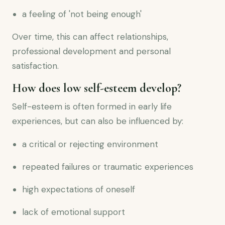
a feeling of 'not being enough'
Over time, this can affect relationships,
professional development and personal
satisfaction.
How does low self-esteem develop?
Self-esteem is often formed in early life
experiences, but can also be influenced by:
a critical or rejecting environment
repeated failures or traumatic experiences
high expectations of oneself
lack of emotional support