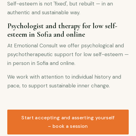
Self-esteem is not 'fixed', but rebuilt — in an
authentic and sustainable way.
Psychologist and therapy for low self-
esteem in Sofia and online
At Emotional Consult we offer psychological and
psychotherapeutic support for low self-esteem —
in person in Sofia and online.
We work with attention to individual history and
pace, to support sustainable inner change.
Start accepting and asserting yourself
– book a session