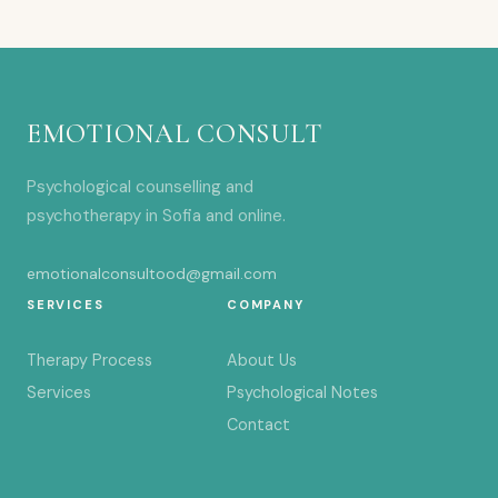
EMOTIONAL CONSULT
Psychological counselling and
psychotherapy in Sofia and online.
emotionalconsultood@gmail.com
SERVICES
COMPANY
Therapy Process
About Us
Services
Psychological Notes
Contact