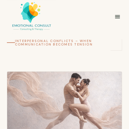
INTERPERSONAL CONFLICTS – WHEN
COMMUNICATION BECOMES TENSION