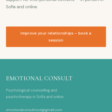
Sofia and online.
Improve your relationships – book a
session
EMOTIONAL CONSULT
Psychological counselling and
psychotherapy in Sofia and online.
emotionalconsultood@gmail.com