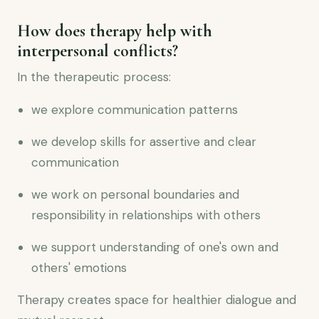
How does therapy help with
interpersonal conflicts?
In the therapeutic process:
we explore communication patterns
we develop skills for assertive and clear
communication
we work on personal boundaries and
responsibility in relationships with others
we support understanding of one's own and
others' emotions
Therapy creates space for healthier dialogue and