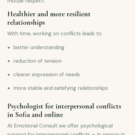
mutual respect.
Healthier and more resilient
relationships
With time, working on conflicts leads to:
better understanding
reduction of tension
clearer expression of needs
more stable and satisfying relationships
Psychologist for interpersonal conflicts
in Sofia and online
At Emotional Consult we offer psychological
support for interpersonal conflicts — in person in