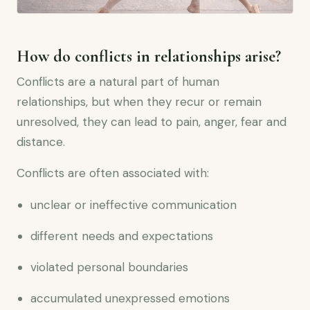
How do conflicts in relationships arise?
Conflicts are a natural part of human
relationships, but when they recur or remain
unresolved, they can lead to pain, anger, fear and
distance.
Conflicts are often associated with:
unclear or ineffective communication
different needs and expectations
violated personal boundaries
accumulated unexpressed emotions