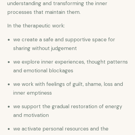
understanding and transforming the inner
processes that maintain them.
In the therapeutic work:
we create a safe and supportive space for
sharing without judgement
we explore inner experiences, thought patterns
and emotional blockages
we work with feelings of guilt, shame, loss and
inner emptiness
we support the gradual restoration of energy
and motivation
we activate personal resources and the