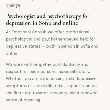
change.
Psychologist and psychotherapy for
depression in Sofia and online
At Emotional Consult we offer professional
psychological and psychotherapeutic help for
depressive states — both in person in Sofia and
online.
We work with empathy, confidentiality and
respect for each person's individual history.
Whether you are experiencing mild depressive
symptoms or a deep life crisis, support can be
the first step towards recovery and a renewed
sense of meaning.