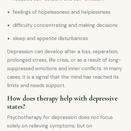
feelings of hopelessness and helplessness
difficulty concentrating and making decisions
sleep and appetite disturbances
Depression can develop after a loss, separation,
prolonged stress, life crisis, or as a result of long-
suppressed emotions and inner conflicts. In many
cases, it is a signal that the mind has reached its
limits and needs support.
How does therapy help with depressive
states?
Psychotherapy for depression does not focus
solely on relieving symptoms, but on