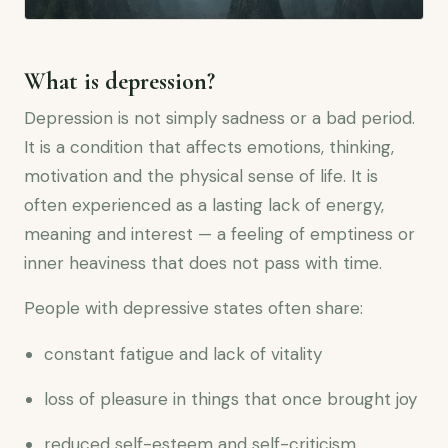
What is depression?
Depression is not simply sadness or a bad period.
It is a condition that affects emotions, thinking,
motivation and the physical sense of life. It is
often experienced as a lasting lack of energy,
meaning and interest — a feeling of emptiness or
inner heaviness that does not pass with time.
People with depressive states often share:
constant fatigue and lack of vitality
loss of pleasure in things that once brought joy
reduced self-esteem and self-criticism