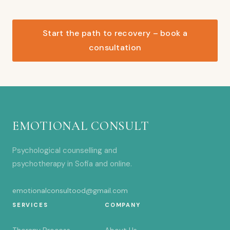
Start the path to recovery – book a
consultation
EMOTIONAL CONSULT
Psychological counselling and
psychotherapy in Sofia and online.
emotionalconsultood@gmail.com
SERVICES
COMPANY