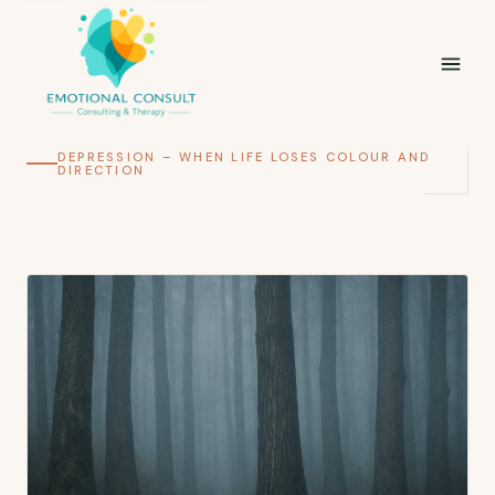
DEPRESSION – WHEN LIFE LOSES COLOUR AND
DIRECTION