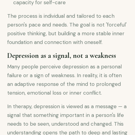
capacity for self-care
The process is individual and tailored to each
person's pace and needs. The goal is not 'forceful'
positive thinking, but building a more stable inner
foundation and connection with oneself.
Depression as a signal, not a weakness
Many people perceive depression as a personal
failure or a sign of weakness. In reality, it is often
an adaptive response of the mind to prolonged
tension, emotional loss or inner conflict.
In therapy, depression is viewed as a message — a
signal that something important in a person's life
needs to be seen, understood and changed. This
understanding opens the path to deep and lasting