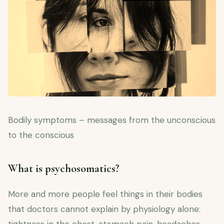
Bodily symptoms – messages from the unconscious
to the conscious
What is psychosomatics?
More and more people feel things in their bodies
that doctors cannot explain by physiology alone: