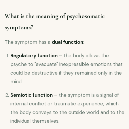
What is the meaning of psychosomatic
symptoms?
The symptom has a
dual function
:
Regulatory function
– the body allows the
psyche to "evacuate" inexpressible emotions that
could be destructive if they remained only in the
mind.
Semiotic function
– the symptom is a signal of
internal conflict or traumatic experience, which
the body conveys to the outside world and to the
individual themselves.