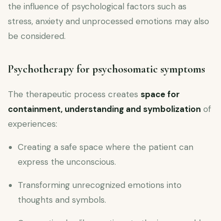
the influence of psychological factors such as
stress, anxiety and unprocessed emotions may also
be considered.
Psychotherapy for psychosomatic symptoms
The therapeutic process creates
space for
containment, understanding and symbolization
of
experiences:
Creating a safe space where the patient can
express the unconscious.
Transforming unrecognized emotions into
thoughts and symbols.