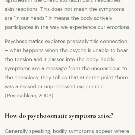
tightness in the chest, stomach pain, headaches,
skin reactions. This does not mean the symptoms
are "in our heads." It means the body actively
participates in the way we experience our emotions.
Psychosomatics explores precisely this connection
– what happens when the psyche is unable to bear
the tension and it passes into the body. Bodily
symptoms are a message from the unconscious to
the conscious; they tell us that at some point there
was a missed or unprocessed experience
(Peseschkian, 2003).
How do psychosomatic symptoms arise?
Generally speaking, bodily symptoms appear where