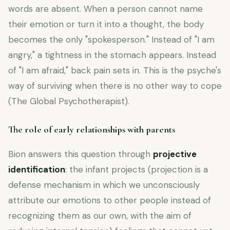
words are absent. When a person cannot name
their emotion or turn it into a thought, the body
becomes the only "spokesperson." Instead of "I am
angry," a tightness in the stomach appears. Instead
of "I am afraid," back pain sets in. This is the psyche's
way of surviving when there is no other way to cope
(The Global Psychotherapist).
The role of early relationships with parents
Bion answers this question through
projective
identification
: the infant projects (projection is a
defense mechanism in which we unconsciously
attribute our emotions to other people instead of
recognizing them as our own, with the aim of