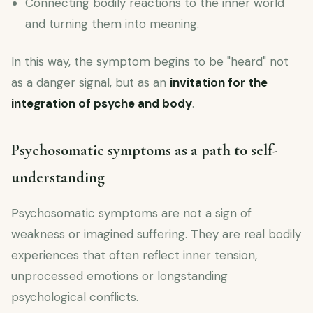
Connecting bodily reactions to the inner world
and turning them into meaning.
In this way, the symptom begins to be "heard" not
as a danger signal, but as an
invitation for the
integration of psyche and body
.
Psychosomatic symptoms as a path to self-
understanding
Psychosomatic symptoms are not a sign of
weakness or imagined suffering. They are real bodily
experiences that often reflect inner tension,
unprocessed emotions or longstanding
psychological conflicts.