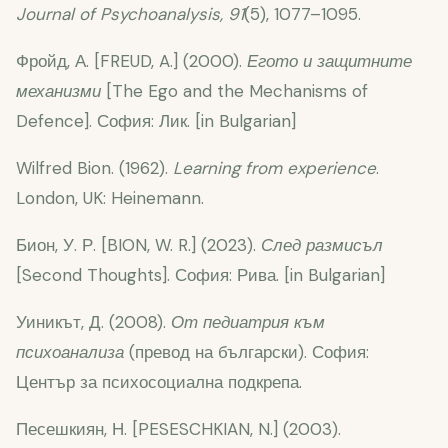
Journal of Psychoanalysis, 91
(5), 1077–1095.
Фройд, А. [FREUD, A.] (2000).
Егото и защитните
механизми
[The Ego and the Mechanisms of
Defence]. София: Лик. [in Bulgarian]
Wilfred Bion. (1962).
Learning from experience
.
London, UK: Heinemann.
Бион, У. Р. [BION, W. R.] (2023).
След размисъл
[Second Thoughts]. София: Рива. [in Bulgarian]
Уиникът, Д. (2008).
От педиатрия към
психоанализа
(превод на български). София:
Център за психосоциална подкрепа.
Песешкиян, Н. [PESESCHKIAN, N.] (2003).