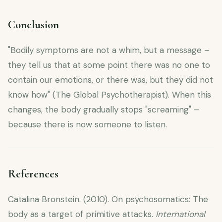
Conclusion
"Bodily symptoms are not a whim, but a message –
they tell us that at some point there was no one to
contain our emotions, or there was, but they did not
know how" (The Global Psychotherapist). When this
changes, the body gradually stops "screaming" –
because there is now someone to listen.
References
Catalina Bronstein. (2010). On psychosomatics: The
body as a target of primitive attacks.
International