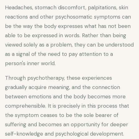
Headaches, stomach discomfort, palpitations, skin
reactions and other psychosomatic symptoms can
be the way the body expresses what has not been
able to be expressed in words. Rather than being
viewed solely as a problem, they can be understood
as a signal of the need to pay attention to a
person's inner world.
Through psychotherapy, these experiences
gradually acquire meaning, and the connection
between emotions and the body becomes more
comprehensible. It is precisely in this process that
the symptom ceases to be the sole bearer of
suffering and becomes an opportunity for deeper
self-knowledge and psychological development.