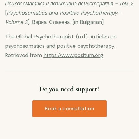
Психосоматика и позитивна психотерапия - Том 2
[
Psychosomatics and Positive Psychotherapy –
Volume 2
].
Варна: Славена. [in Bulgarian]
The Global Psychotherapist. (n.d.). Articles on
psychosomatics and positive psychotherapy.
Retrieved from
https://www.positum.org
Do you need support?
Book a consultation