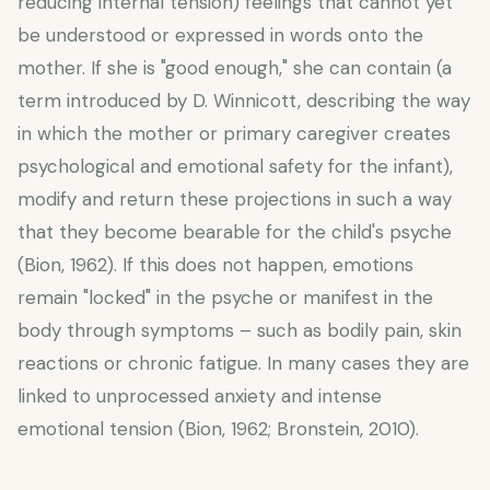
reducing internal tension) feelings that cannot yet
be understood or expressed in words onto the
mother. If she is "good enough," she can contain (a
term introduced by D. Winnicott, describing the way
in which the mother or primary caregiver creates
psychological and emotional safety for the infant),
modify and return these projections in such a way
that they become bearable for the child's psyche
(Bion, 1962). If this does not happen, emotions
remain "locked" in the psyche or manifest in the
body through symptoms – such as bodily pain, skin
reactions or chronic fatigue. In many cases they are
linked to unprocessed anxiety and intense
emotional tension (Bion, 1962; Bronstein, 2010).