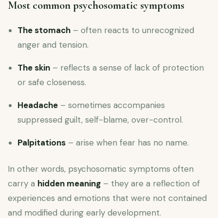
Most common psychosomatic symptoms
The stomach
– often reacts to unrecognized
anger and tension.
The skin
– reflects a sense of lack of protection
or safe closeness.
Headache
– sometimes accompanies
suppressed guilt, self-blame, over-control.
Palpitations
– arise when fear has no name.
In other words, psychosomatic symptoms often
carry a
hidden meaning
– they are a reflection of
experiences and emotions that were not contained
and modified during early development.