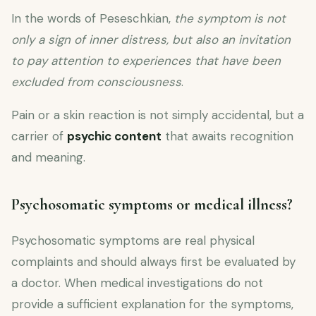
In the words of Peseschkian,
the symptom is not
only a sign of inner distress, but also an invitation
to pay attention to experiences that have been
excluded from consciousness
.
Pain or a skin reaction is not simply accidental, but a
carrier of
psychic content
that awaits recognition
and meaning.
Psychosomatic symptoms or medical illness?
Psychosomatic symptoms are real physical
complaints and should always first be evaluated by
a doctor. When medical investigations do not
provide a sufficient explanation for the symptoms,