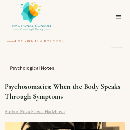
ЕМОУШЪНЪЛ КОНСУЛТ
←
Psychological Notes
Psychosomatics: When the Body Speaks
Through Symptoms
Author: Roza Fileva-Hadzhova